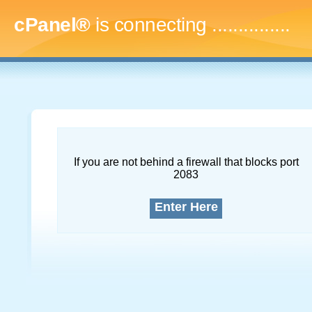
cPanel®
is connecting
...
If you are not behind a firewall that blocks port
2083
Enter Here